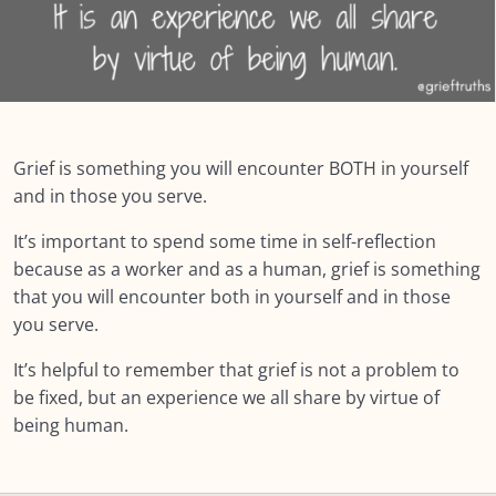
Summary: MODULE ONE: Grief and Me
NEXT:
MODULE TWO: Some Grief Basics
0/10
Grief is something you will encounter BOTH in yourself
Module THREE: How Grief Shows Up
0/12
and in those you serve.
It’s important to spend some time in self-reflection
Module FOUR: Okay, Now What?
0/8
because as a worker and as a human, grief is something
Module FIVE: What’s Different for Seniors?
that you will encounter both in yourself and in those
0/8
you serve.
Module SIX: The Social Context
0/9
It’s helpful to remember that grief is not a problem to
be fixed, but an experience we all share by virtue of
Module SEVEN: What Does Support Look
0/18
Like?
being human.
Module EIGHT: Self Care and Resilience
0/11