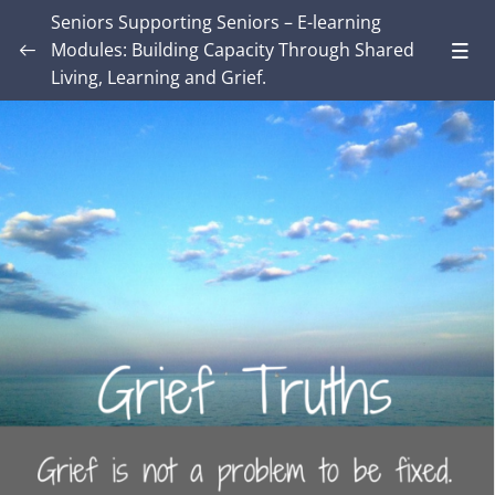
Seniors Supporting Seniors – E-learning
Modules: Building Capacity Through Shared
Living, Learning and Grief.
Introduction – Seniors Supporting Seniors:
Building Capacity Through Shared Living,
0/4
Learning and Grief.
MODULE ONE: Grief and Me
0/8
Lesson 1: Exploring Your Own Grief
01:03
Lesson 2: What is grief to you?
Lesson 3: How We Want Grief to Work
Lesson 4: Grief Truths
Lesson 5: What’s in your grief-aware toolkit?
Lesson 6: Engagement requires